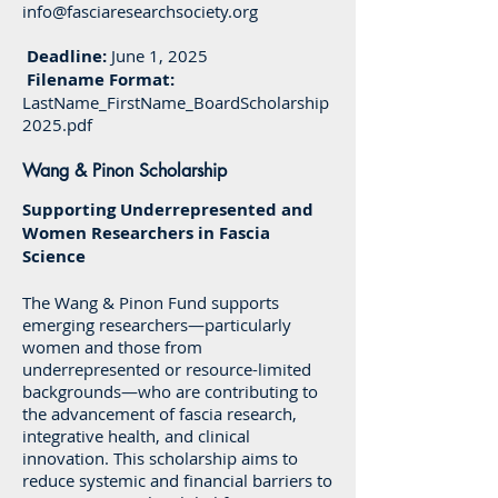
info@fasciaresearchsociety.org
Deadline:
June 1, 2025
Filename Format:
LastName_FirstName_BoardScholarship
2025.pdf
Wang & Pinon Scholarship
Supporting Underrepresented and
Women Researchers in Fascia
Science
The Wang & Pinon Fund supports
emerging researchers—particularly
women and those from
underrepresented or resource-limited
backgrounds—who are contributing to
the advancement of fascia research,
integrative health, and clinical
innovation. This scholarship aims to
reduce systemic and financial barriers to