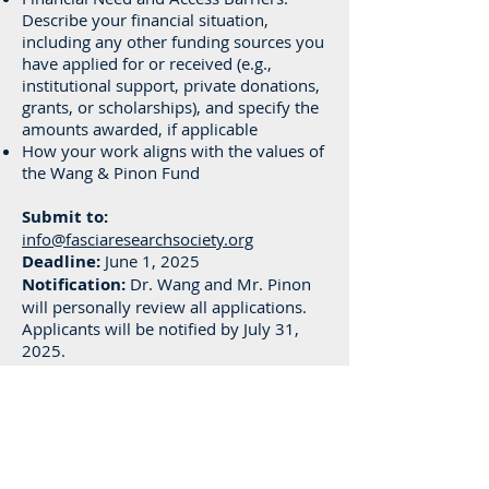
Describe your financial situation,
including any other funding sources you
have applied for or received (e.g.,
institutional support, private donations,
grants, or scholarships), and specify the
amounts awarded, if applicable
How your work aligns with the values of
the Wang & Pinon Fund
Submit to:
info@fasciaresearchsociety.org
Deadline:
June 1, 2025
Notification:
Dr. Wang and Mr. Pinon
will personally review all applications.
Applicants will be notified by July 31,
2025.
Filename Format:
LastName_FirstName_WangPinon2025.
pdf