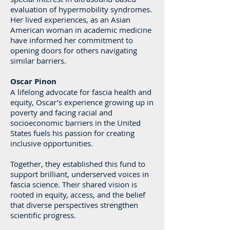
evaluation of hypermobility syndromes.
Her lived experiences, as an Asian
American woman in academic medicine
have informed her commitment to
opening doors for others navigating
similar barriers.
Oscar Pinon
A lifelong advocate for fascia health and
equity, Oscar’s experience growing up in
poverty and facing racial and
socioeconomic barriers in the United
States fuels his passion for creating
inclusive opportunities.
Together, they established this fund to
support brilliant, underserved voices in
fascia science. Their shared vision is
rooted in equity, access, and the belief
that diverse perspectives strengthen
scientific progress.