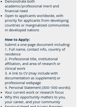
Demonstrate both
academic/professional merit and
financial need
Open to applicants worldwide, with
priority for applicants from developing
countries or marginalized communities
in developed nations
How to Apply:
Submit a one-page document including:
1. Full name, contact info, country of
residence
2. Professional title, institutional
affiliation, and area of research or
clinical work
3. A link to CV (may include with
documentation as supplement) or
professional webpage
4. Personal Statement (300–500 words):
Your current work or research focus
Why this opportunity matters to you,
your career, and your community
Financial Need and Access Barriers: