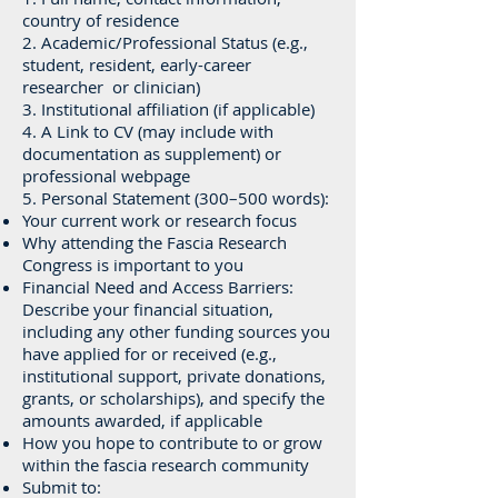
country of residence
2. Academic/Professional Status (e.g.,
student, resident, early-career
researcher or clinician)
3. Institutional affiliation (if applicable)
4. A Link to CV (may include with
documentation as supplement) or
professional webpage
5. Personal Statement (300–500 words):
Your current work or research focus
Why attending the Fascia Research
Congress is important to you
Financial Need and Access Barriers:
Describe your financial situation,
including any other funding sources you
have applied for or received (e.g.,
institutional support, private donations,
grants, or scholarships), and specify the
amounts awarded, if applicable
How you hope to contribute to or grow
within the fascia research community
Submit to: