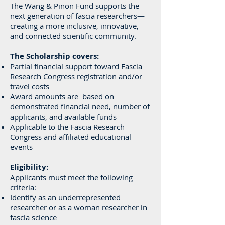
The Wang & Pinon Fund supports the
next generation of fascia researchers—
creating a more inclusive, innovative,
and connected scientific community.
The Scholarship covers:
Partial financial support toward Fascia
Research Congress registration and/or
travel costs
Award amounts are based on
demonstrated financial need, number of
applicants, and available funds
Applicable to the Fascia Research
Congress and affiliated educational
events
Eligibility:
Applicants must meet the following
criteria:
Identify as an underrepresented
researcher or as a woman researcher in
fascia science