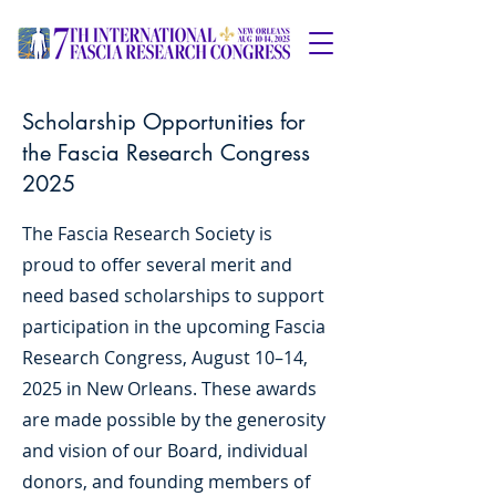
Scholarship Opportunities for
the Fascia Research Congress
2025
The Fascia Research Society is
proud to offer several merit and
need based scholarships to support
participation in the upcoming Fascia
Research Congress, August 10–14,
2025 in New Orleans. These awards
are made possible by the generosity
and vision of our Board, individual
donors, and founding members of