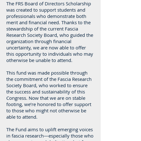
The FRS Board of Directors Scholarship
was created to support students and
professionals who demonstrate both
merit and financial need. Thanks to the
stewardship of the current Fascia
Research Society Board, who guided the
organization through financial
uncertainty, we are now able to offer
this opportunity to individuals who may
otherwise be unable to attend.
This fund was made possible through
the commitment of the Fascia Research
Society Board, who worked to ensure
the success and sustainability of this
Congress. Now that we are on stable
footing, we’re honored to offer support
to those who might not otherwise be
able to attend.
The Fund aims to uplift emerging voices
in fascia research—especially those who