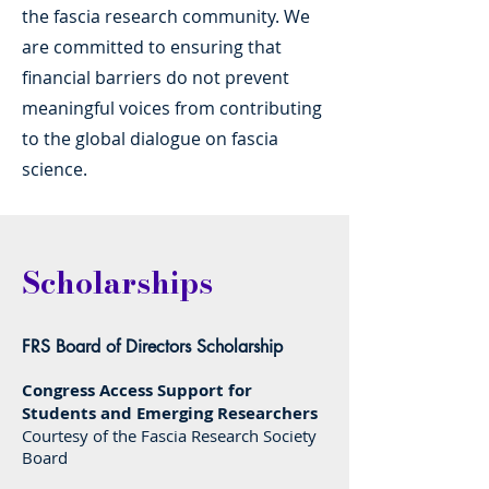
the fascia research community. We
are committed to ensuring that
financial barriers do not prevent
meaningful voices from contributing
to the global dialogue on fascia
science.
Scholarships
FRS Board of Directors Scholarship
Congress Access Support for
Students and Emerging Researchers
Courtesy of the Fascia Research Society
Board