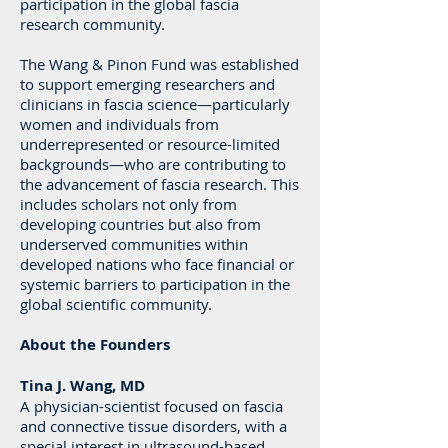
participation in the global fascia
research community.
The Wang & Pinon Fund was established
to support emerging researchers and
clinicians in fascia science—particularly
women and individuals from
underrepresented or resource-limited
backgrounds—who are contributing to
the advancement of fascia research. This
includes scholars not only from
developing countries but also from
underserved communities within
developed nations who face financial or
systemic barriers to participation in the
global scientific community.
About the Founders
Tina J. Wang, MD
A physician-scientist focused on fascia
and connective tissue disorders, with a
special interest in ultrasound-based