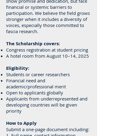
show promise and dedication, but face
financial or systemic barriers to
participation. We believe the field grows
stronger when it includes a diversity of
voices, especially those committed to
fascia research.
The Scholarship covers:
Congress registration at student pricing
A hotel room from August 10–14, 2025
Eligibility:
Students or career researchers
Financial need and
academic/professional merit
Open to applicants globally
Applicants from underrepresented and
developing countries will be given
priority
How to Apply
Submit a one-page document including:
1. Full name, contact information,