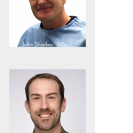
John Sharkey, MSc