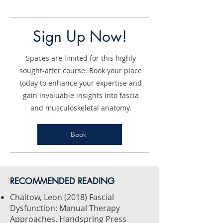
Sign Up Now!
Spaces are limited for this highly
sought-after course. Book your place
today to enhance your expertise and
gain invaluable insights into fascia
and musculoskeletal anatomy.
Book
​RECOMMENDED READING
Chaitow, Leon (2018) Fascial
Dysfunction: Manual Therapy
Approaches. Handspring Press