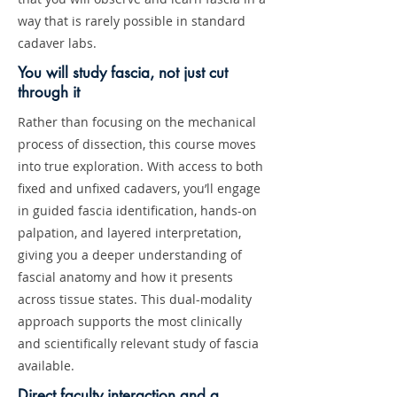
way that is rarely possible in standard
cadaver labs.
You will study fascia, not just cut
through it
Rather than focusing on the mechanical
process of dissection, this course moves
into true exploration. With access to both
fixed and unfixed cadavers, you’ll engage
in guided fascia identification, hands-on
palpation, and layered interpretation,
giving you a deeper understanding of
fascial anatomy and how it presents
across tissue states. This dual-modality
approach supports the most clinically
and scientifically relevant study of fascia
available.
Direct faculty interaction and a