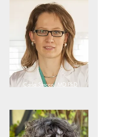
Carla Stecco, MD PhD