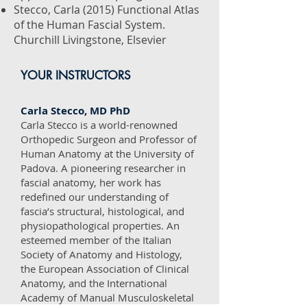
Stecco, Carla (2015) Functional Atlas
of the Human Fascial System.
Churchill Livingstone, Elsevier
YOUR INSTRUCTORS
Carla Stecco, MD PhD
Carla Stecco is a world-renowned
Orthopedic Surgeon and Professor of
Human Anatomy at the University of
Padova. A pioneering researcher in
fascial anatomy, her work has
redefined our understanding of
fascia’s structural, histological, and
physiopathological properties. An
esteemed member of the Italian
Society of Anatomy and Histology,
the European Association of Clinical
Anatomy, and the International
Academy of Manual Musculoskeletal