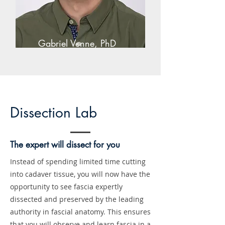
Gabriel Venne, PhD
Dissection Lab
The expert will dissect for you
Instead of spending limited time cutting
into cadaver tissue, you will now have the
opportunity to see fascia expertly
dissected and preserved by the leading
authority in fascial anatomy. This ensures
that you will observe and learn fascia in a