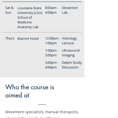
Sat &
8:00am -
Dissection
Louisiana State
Sun
4:00pm
Lab
University (LSU)
School of
Medicine
Anatomy Lab
Thurs
12:00pm -
Histology
Marriot Hotel
1:00pm
Lecture
1:00pm -
Ultrasound
3:00pm
Imaging
3:00pm -
Delphi Study
4:00pm
Discussion
Who the course is
aimed at
Movement specialists, manual therapists,