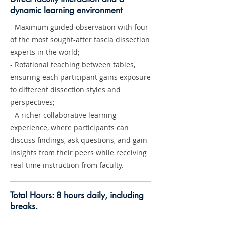
dynamic learning environment
- Maximum guided observation with four
of the most sought-after fascia dissection
experts in the world;
- Rotational teaching between tables,
ensuring each participant gains exposure
to different dissection styles and
perspectives;
- A richer collaborative learning
experience, where participants can
discuss findings, ask questions, and gain
insights from their peers while receiving
real-time instruction from faculty.
Total Hours: 8 hours daily, including
breaks.