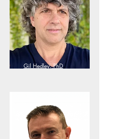
Gil Hedley, PhD