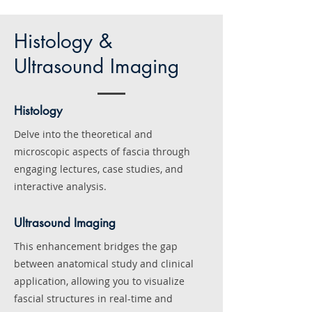
Histology &
Ultrasound Imaging
Histology
Delve into the theoretical and
microscopic aspects of fascia through
engaging lectures, case studies, and
interactive analysis.
Ultrasound Imaging
This enhancement bridges the gap
between
anatomical study and clinical
application, allowing you to visualize
fascial structures in real-time and