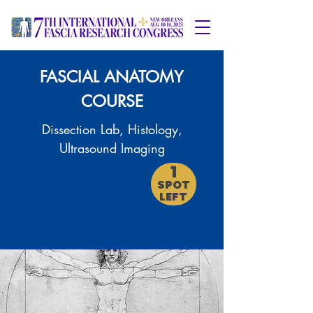
FASCIAL ANATOMY
COURSE
Dissection Lab, Histology,
Ultrasound Imaging
1
SPOT
LEFT