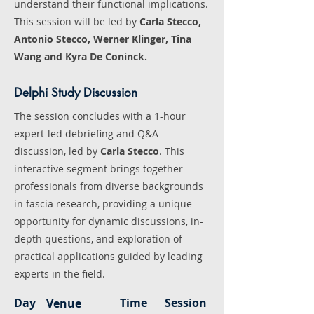
understand their functional implications.
This session will be led by
Carla Stecco,
Antonio Stecco, Werner Klinger, Tina
Wang and Kyra De Coninck.
Delphi Study Discussion
The session concludes with a 1-hour
expert-led debriefing and Q&A
discussion, led by
Carla Stecco
. This
interactive segment brings together
professionals from diverse backgrounds
in fascia research, providing a unique
opportunity for dynamic discussions, in-
depth questions, and exploration of
practical applications guided by leading
experts in the field.
Day
Time
Session
Venue