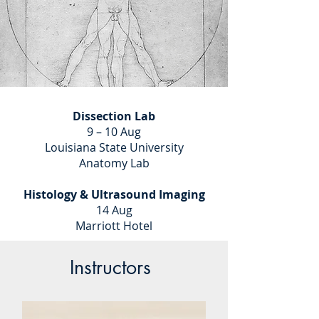
Dissection Lab
9 – 10 Aug
Louisiana State University
Anatomy Lab
Histology & Ultrasound Imaging
14 Aug
Marriott Hotel
Instructors