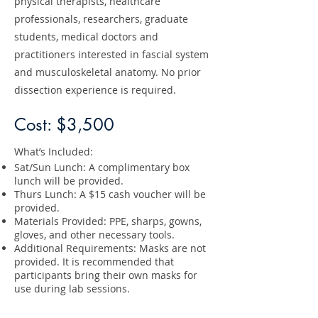
physical therapists, healthcare
professionals, researchers, graduate
students, medical doctors and
practitioners interested in fascial system
and musculoskeletal anatomy. No prior
dissection experience is required.
Cost: $3,500
What’s Included:
Sat/Sun Lunch: A complimentary box
lunch will be provided.
Thurs Lunch: A $15 cash voucher will be
provided.
Materials Provided: PPE, sharps, gowns,
gloves, and other necessary tools.
Additional Requirements: Masks are not
provided. It is recommended that
participants bring their own masks for
use during lab sessions.