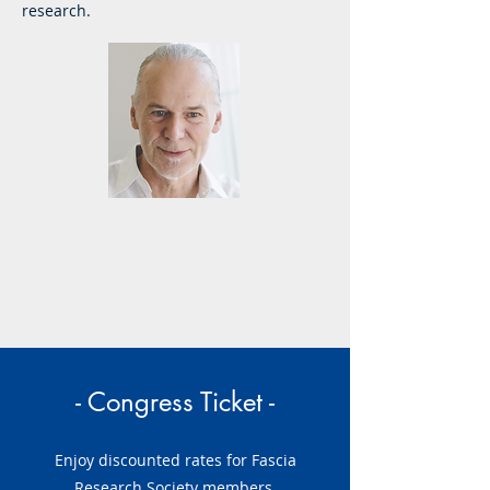
research.
- Congress Ticket -
Enjoy discounted rates for Fascia
Research Society members.