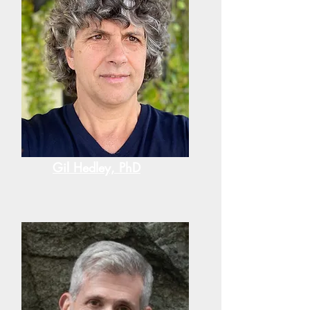
Gil Hedley, PhD