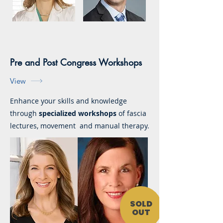
Pre and Post Congress Workshops
View
Enhance your skills and knowledge
through
specialized workshops
of fascia
lectures, movement and manual therapy.
SOLD
OUT