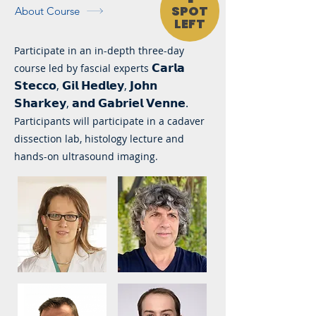
SPOT
About Course
LEFT
Participate in an in-depth three-day
𝗖𝗮𝗿𝗹𝗮
course led by fascial experts
𝗦𝘁𝗲𝗰𝗰𝗼, 𝗚𝗶𝗹 𝗛𝗲𝗱𝗹𝗲𝘆, 𝗝𝗼𝗵𝗻
𝗦𝗵𝗮𝗿𝗸𝗲𝘆, 𝗮𝗻𝗱 𝗚𝗮𝗯𝗿𝗶𝗲𝗹 𝗩𝗲𝗻𝗻𝗲.
Participants will participate in a cadaver
dissection lab, histology lecture and
hands-on ultrasound imaging.