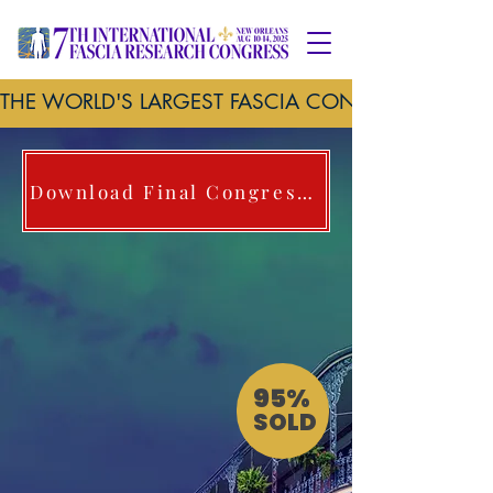
THE WORLD'S LARGEST FASCIA CONFERENCE     
Download Final Congress Brochure here
95%
SOLD
New Orleans, Louisiana
Marriott Hotel