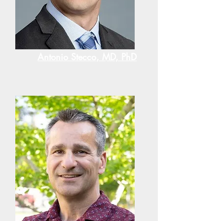
Antonio Stecco, MD, PhD