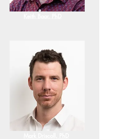
Keith Baar, PhD
Mark Driscoll, PhD