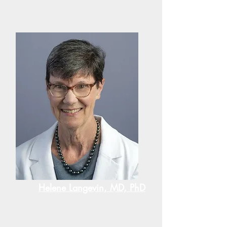
Helene Langevin, MD, PhD