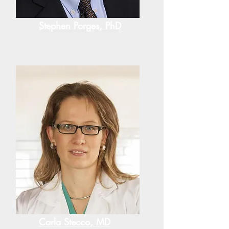
Stephen Porges, PhD
Carla Stecco, MD