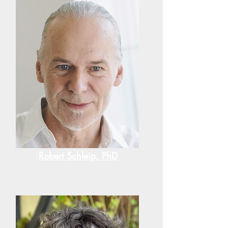
Robert Schleip, PhD