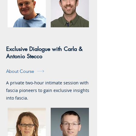
Exclusive Dialogue with Carla &
Antonio Stecco
About Course
A private two-hour intimate session with
fascia pioneers to gain exclusive insights
into fascia.