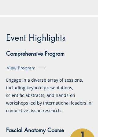
Event Highlights
Comprehensive Program
View Program
Engage in a diverse array of sessions,
including keynote presentations,
scientific abstracts, and hands-on
workshops led by international leaders in
connective tissue research.
Fascial Anatomy Course
1