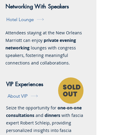
Networking With Speakers
Hotel Lounge
Attendees staying at the New Orleans
Marriott can enjoy
private evening
networking
lounges with congress
speakers, fostering meaningful
connections and collaborations.
VIP Experiences
SOLD
OUT
About VIP
Seize the opportunity for
one-on-one
consultations
and
dinners
with fascia
expert Robert Schleip, providing
personalized insights into fascia