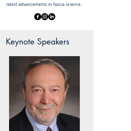
latest advancements in fascia science.
Keynote Speakers