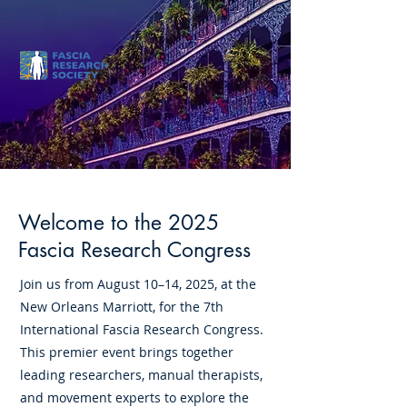
August 10-14, 2025
Welcome to the 2025
Fascia Research Congress
Join us from August 10–14, 2025, at the
New Orleans Marriott, for the 7th
International Fascia Research Congress.
This premier event brings together
leading researchers, manual therapists,
and movement experts to explore the