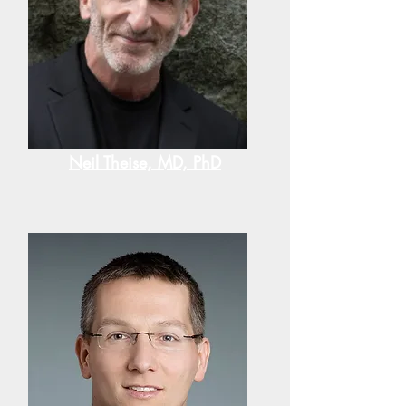
Neil Theise, MD, PhD